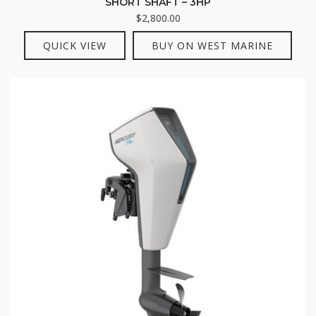
SHORT SHAFT – 3HP
$
2,800.00
QUICK VIEW
BUY ON WEST MARINE