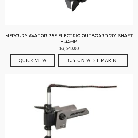
MERCURY AVATOR 7.5E ELECTRIC OUTBOARD 20″ SHAFT
– 3.5HP
$
3,540.00
QUICK VIEW
BUY ON WEST MARINE