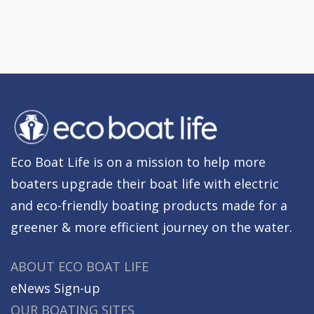
Eco Boat Life is on a mission to help more
boaters upgrade their boat life with electric
and eco-friendly boating products made for a
greener & more efficient journey on the water.
ABOUT ECO BOAT LIFE
eNews Sign-up
OUR BOATING SITES