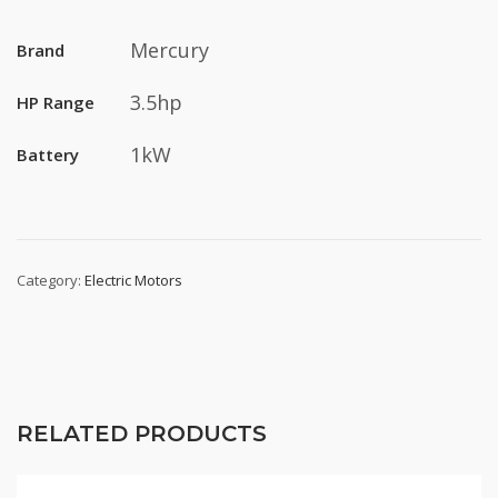
Mercury
Brand
3.5hp
HP Range
1kW
Battery
Category:
Electric Motors
RELATED PRODUCTS