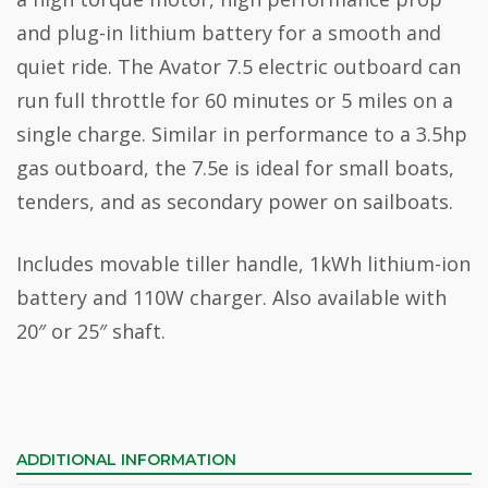
and plug-in lithium battery for a smooth and
quiet ride. The Avator 7.5 electric outboard can
run full throttle for 60 minutes or 5 miles on a
single charge. Similar in performance to a 3.5hp
gas outboard, the 7.5e is ideal for small boats,
tenders, and as secondary power on sailboats.
Includes movable tiller handle, 1kWh lithium-ion
battery and 110W charger. Also available with
20″ or 25″ shaft.
ADDITIONAL INFORMATION