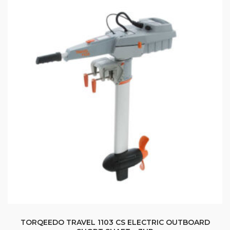
TORQEEDO TRAVEL 1103 CS ELECTRIC OUTBOARD