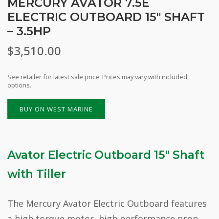
MERCURY AVATOR 7.5E
ELECTRIC OUTBOARD 15″ SHAFT
– 3.5HP
$
3,510.00
See retailer for latest sale price. Prices may vary with included
options.
BUY ON WEST MARINE
Avator Electric Outboard 15″ Shaft
with Tiller
The Mercury Avator Electric Outboard features
a high torque motor, high performance prop