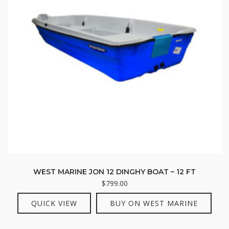
WEST MARINE JON 12 DINGHY BOAT – 12 FT
$
799.00
QUICK VIEW
BUY ON WEST MARINE