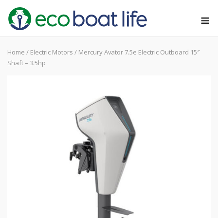
Skip
M
to
content
Home
/
Electric Motors
/ Mercury Avator 7.5e Electric Outboard 15″
Shaft – 3.5hp