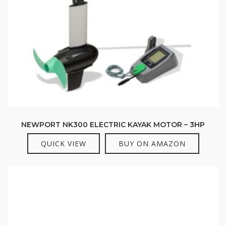
NEWPORT NK300 ELECTRIC KAYAK MOTOR – 3HP
QUICK VIEW
BUY ON AMAZON