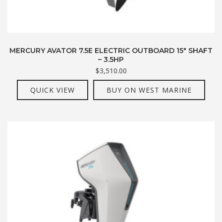
MERCURY AVATOR 7.5E ELECTRIC OUTBOARD 15″ SHAFT
– 3.5HP
$
3,510.00
QUICK VIEW
BUY ON WEST MARINE