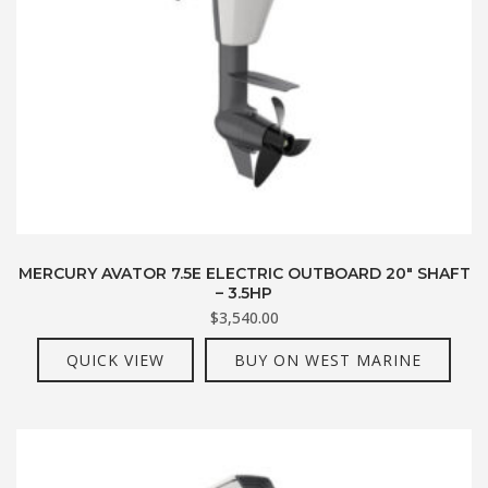
MERCURY AVATOR 7.5E ELECTRIC OUTBOARD 20″ SHAFT
– 3.5HP
$
3,540.00
QUICK VIEW
BUY ON WEST MARINE