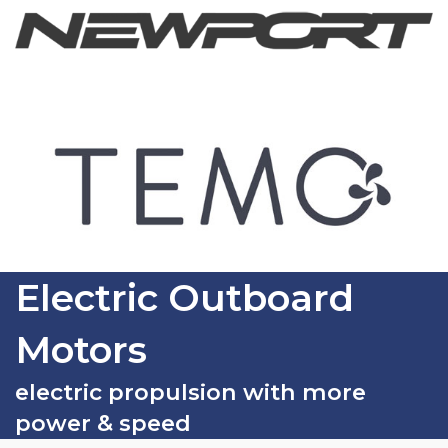
Electric Outboard
Motors
electric propulsion with more
power & speed