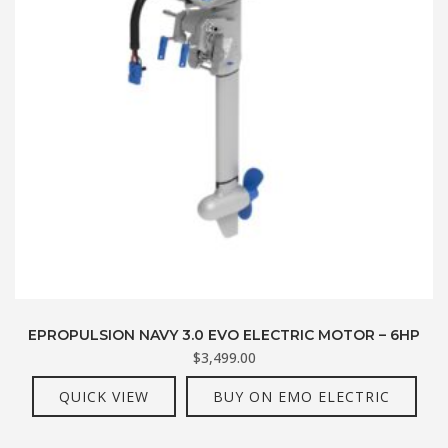
EPROPULSION NAVY 3.0 EVO ELECTRIC MOTOR – 6HP
$
3,499.00
QUICK VIEW
BUY ON EMO ELECTRIC