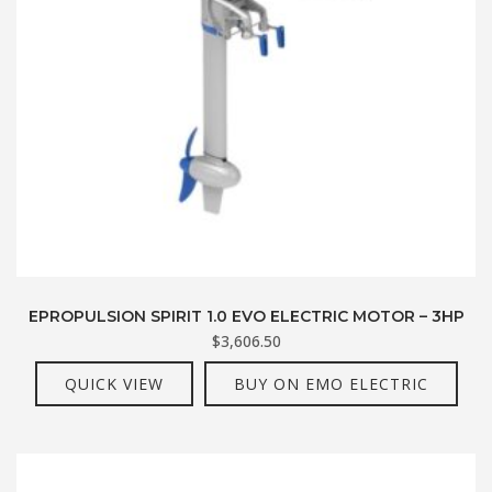
EPROPULSION SPIRIT 1.0 EVO ELECTRIC MOTOR – 3HP
$
3,606.50
QUICK VIEW
BUY ON EMO ELECTRIC