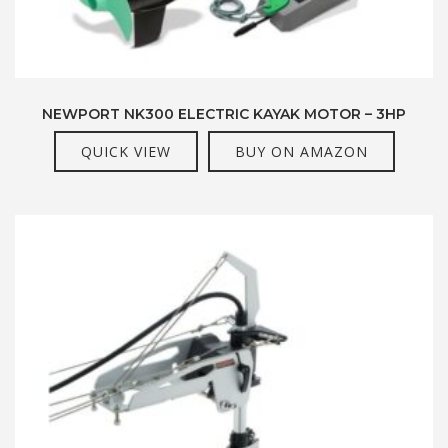
NEWPORT NK300 ELECTRIC KAYAK MOTOR – 3HP
QUICK VIEW
BUY ON AMAZON