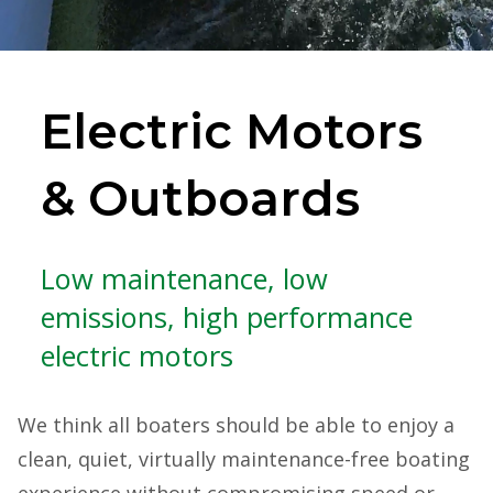
Electric Motors
& Outboards
Low maintenance, low
emissions, high performance
electric motors
We think all boaters should be able to enjoy a
clean, quiet, virtually maintenance-free boating
experience without compromising speed or