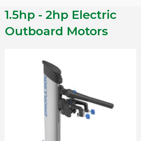
1.5hp - 2hp Electric
Outboard Motors