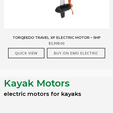
TORQEEDO TRAVEL XP ELECTRIC MOTOR – 5HP
$
3,998.00
QUICK VIEW
BUY ON EMO ELECTRIC
Kayak Motors
electric motors for kayaks