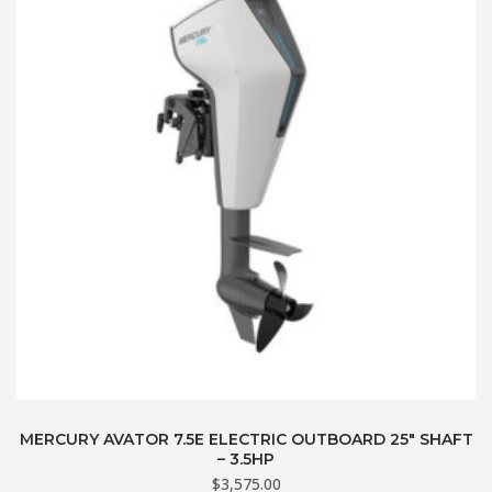
MERCURY AVATOR 7.5E ELECTRIC OUTBOARD 25″ SHAFT
– 3.5HP
$
3,575.00