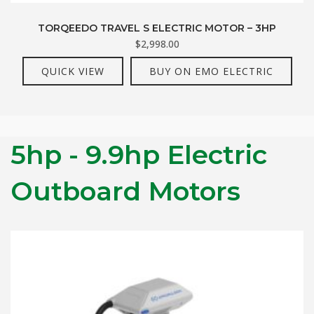
TORQEEDO TRAVEL S ELECTRIC MOTOR – 3HP
$
2,998.00
QUICK VIEW
BUY ON EMO ELECTRIC
5hp - 9.9hp Electric
Outboard Motors