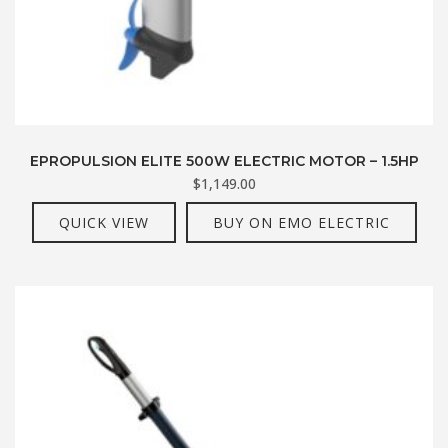
EPROPULSION ELITE 500W ELECTRIC MOTOR – 1.5HP
$
1,149.00
QUICK VIEW
BUY ON EMO ELECTRIC