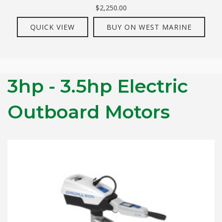
$
2,250.00
QUICK VIEW
BUY ON WEST MARINE
3hp - 3.5hp Electric
Outboard Motors