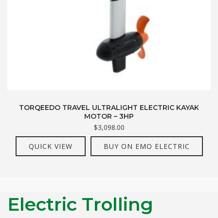
TORQEEDO TRAVEL ULTRALIGHT ELECTRIC KAYAK
MOTOR – 3HP
$
3,098.00
QUICK VIEW
BUY ON EMO ELECTRIC
Electric Trolling