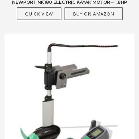
NEWPORT NK180 ELECTRIC KAYAK MOTOR – 1.8HP
QUICK VIEW
BUY ON AMAZON