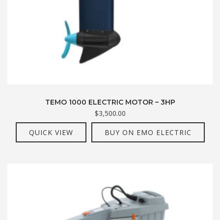
TEMO 1000 ELECTRIC MOTOR – 3HP
$
3,500.00
QUICK VIEW
BUY ON EMO ELECTRIC