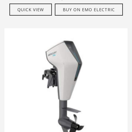
QUICK VIEW
BUY ON EMO ELECTRIC