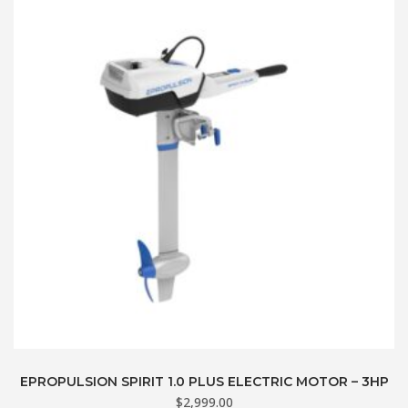
EPROPULSION SPIRIT 1.0 PLUS ELECTRIC MOTOR – 3HP
$
2,999.00