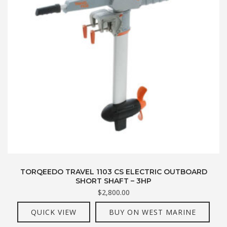
TORQEEDO TRAVEL 1103 CS ELECTRIC OUTBOARD
SHORT SHAFT – 3HP
$
2,800.00
QUICK VIEW
BUY ON WEST MARINE