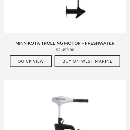
MINN KOTA TROLLING MOTOR – FRESHWATER
$
2,499.00
QUICK VIEW
BUY ON WEST MARINE