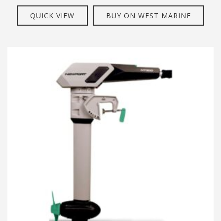
QUICK VIEW
BUY ON WEST MARINE