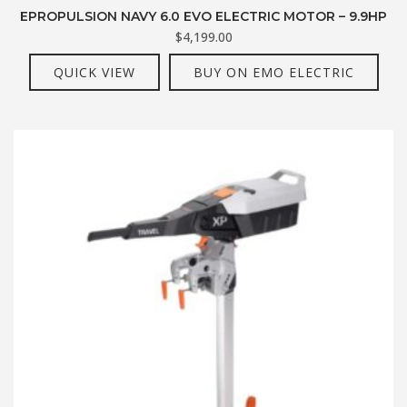
EPROPULSION NAVY 6.0 EVO ELECTRIC MOTOR – 9.9HP
$
4,199.00
QUICK VIEW
BUY ON EMO ELECTRIC