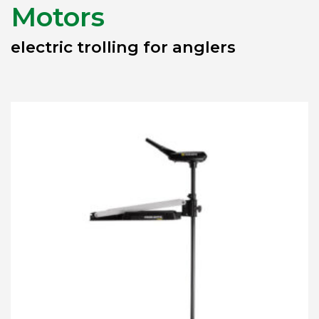
Motors
electric trolling for anglers