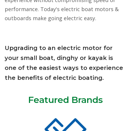
performance. Today's electric boat motors &
outboards make going electric easy.
Upgrading to an electric motor for
your small boat, dinghy or kayak is
one of the easiest ways to experience
the benefits of electric boating.
Featured Brands