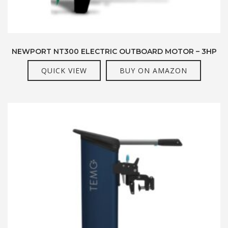
NEWPORT NT300 ELECTRIC OUTBOARD MOTOR – 3HP
QUICK VIEW
BUY ON AMAZON