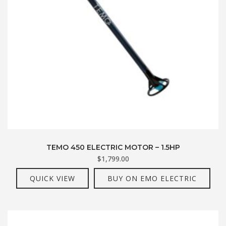
TEMO 450 ELECTRIC MOTOR – 1.5HP
$
1,799.00
QUICK VIEW
BUY ON EMO ELECTRIC