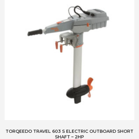
TORQEEDO TRAVEL 603 S ELECTRIC OUTBOARD SHORT
SHAFT – 2HP