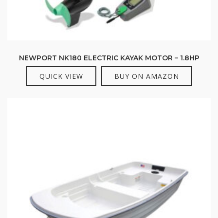
NEWPORT NK180 ELECTRIC KAYAK MOTOR – 1.8HP
QUICK VIEW
BUY ON AMAZON