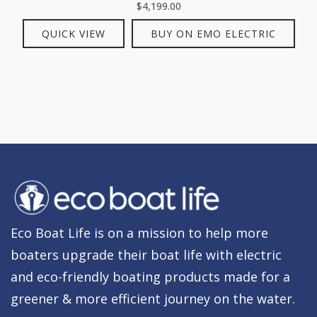
$
4,199.00
QUICK VIEW
BUY ON EMO ELECTRIC
Eco Boat Life is on a mission to help more
boaters upgrade their boat life with electric
and eco-friendly boating products made for a
greener & more efficient journey on the water.