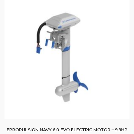
EPROPULSION NAVY 6.0 EVO ELECTRIC MOTOR – 9.9HP