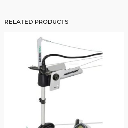
RELATED PRODUCTS