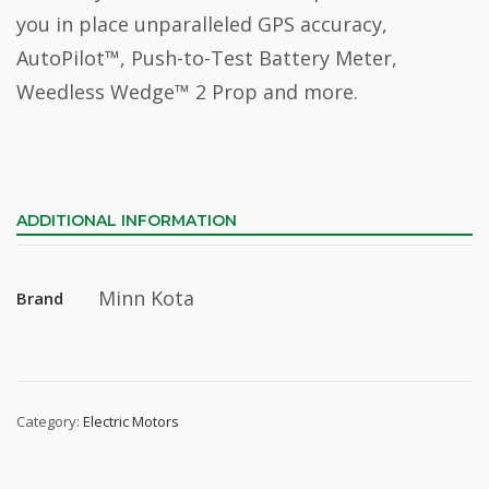
you in place unparalleled GPS accuracy,
AutoPilot™, Push-to-Test Battery Meter,
Weedless Wedge™ 2 Prop and more.
ADDITIONAL INFORMATION
Minn Kota
Brand
Category:
Electric Motors