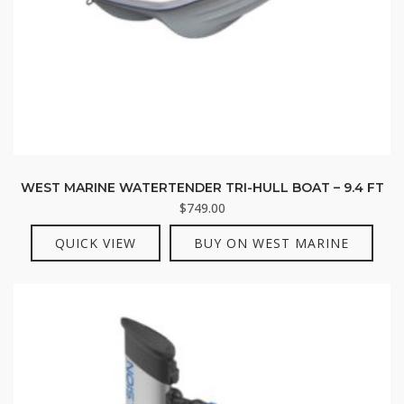
WEST MARINE WATERTENDER TRI-HULL BOAT – 9.4 FT
$
749.00
QUICK VIEW
BUY ON WEST MARINE