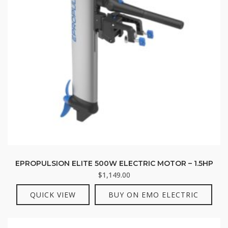
EPROPULSION ELITE 500W ELECTRIC MOTOR – 1.5HP
$
1,149.00
QUICK VIEW
BUY ON EMO ELECTRIC