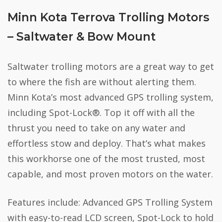
Minn Kota Terrova Trolling Motors
– Saltwater & Bow Mount
Saltwater trolling motors are a great way to get
to where the fish are without alerting them.
Minn Kota’s most advanced GPS trolling system,
including Spot-Lock®. Top it off with all the
thrust you need to take on any water and
effortless stow and deploy. That’s what makes
this workhorse one of the most trusted, most
capable, and most proven motors on the water.
Features include: Advanced GPS Trolling System
with easy-to-read LCD screen, Spot-Lock to hold