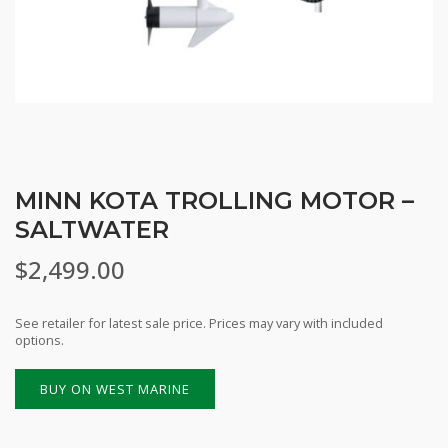
MINN KOTA TROLLING MOTOR –
SALTWATER
$
2,499.00
See retailer for latest sale price. Prices may vary with included
options.
BUY ON WEST MARINE