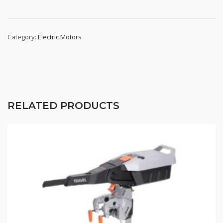
Category:
Electric Motors
RELATED PRODUCTS