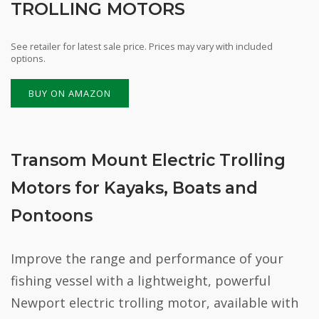
TROLLING MOTORS
See retailer for latest sale price. Prices may vary with included
options.
BUY ON AMAZON
Transom Mount Electric Trolling
Motors for Kayaks, Boats and
Pontoons
Improve the range and performance of your
fishing vessel with a lightweight, powerful
Newport electric trolling motor, available with