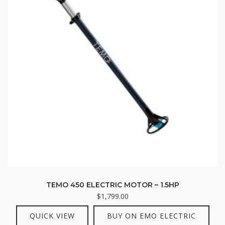
TEMO 450 ELECTRIC MOTOR – 1.5HP
$
1,799.00
QUICK VIEW
BUY ON EMO ELECTRIC