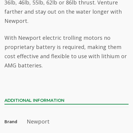
36lb, 46lb, 55lb, 62lb or 86lb thrust. Venture
farther and stay out on the water longer with
Newport.
With Newport electric trolling motors no
proprietary battery is required, making them
cost effective and flexible to use with lithium or
AMG batteries.
ADDITIONAL INFORMATION
Newport
Brand