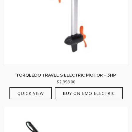
TORQEEDO TRAVEL S ELECTRIC MOTOR – 3HP
$
2,998.00
QUICK VIEW
BUY ON EMO ELECTRIC