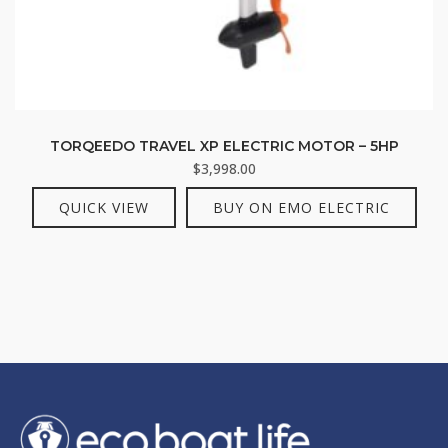
TORQEEDO TRAVEL XP ELECTRIC MOTOR – 5HP
$
3,998.00
QUICK VIEW
BUY ON EMO ELECTRIC