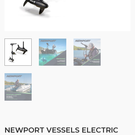
NEWPORT VESSELS ELECTRIC