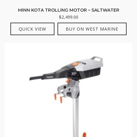
MINN KOTA TROLLING MOTOR – SALTWATER
$
2,499.00
QUICK VIEW
BUY ON WEST MARINE