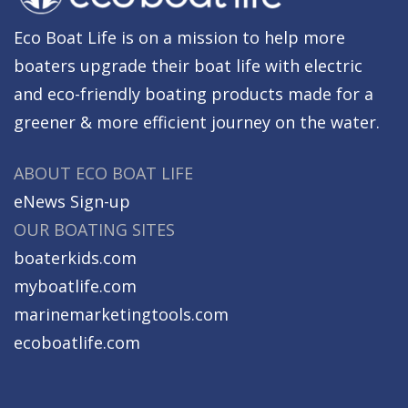
Eco Boat Life is on a mission to help more
boaters upgrade their boat life with electric
and eco-friendly boating products made for a
greener & more efficient journey on the water.
ABOUT ECO BOAT LIFE
eNews Sign-up
OUR BOATING SITES
boaterkids.com
myboatlife.com
marinemarketingtools.com
ecoboatlife.com