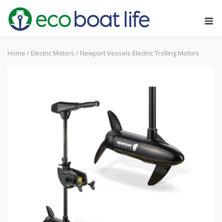
Skip
M
to
content
Home
/
Electric Motors
/ Newport Vessels Electric Trolling Motors